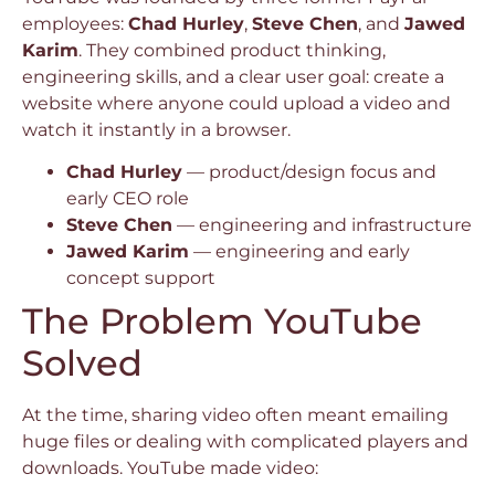
employees:
Chad Hurley
,
Steve Chen
, and
Jawed
Karim
. They combined product thinking,
engineering skills, and a clear user goal: create a
website where anyone could upload a video and
watch it instantly in a browser.
Chad Hurley
— product/design focus and
early CEO role
Steve Chen
— engineering and infrastructure
Jawed Karim
— engineering and early
concept support
The Problem YouTube
Solved
At the time, sharing video often meant emailing
huge files or dealing with complicated players and
downloads. YouTube made video: