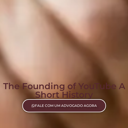
The Founding of YouTube A
Short History
FALE COM UM ADVOGADO AGORA