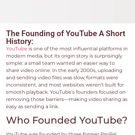
The Founding of YouTube A Short
History:
YouTube
is one of the most influential platforms in
modern media, but its origin story is surprisingly
simple: a small team wanted an easier way to
share video online. In the early 2000s, uploading
and sending video files was slow, formats were
inconsistent, and most websites weren’t built for
smooth playback. YouTube’s founders focused on
removing those barriers—making video sharing as
easy as sending a link.
Who Founded YouTube?
YouTube was founded by three former PayPal