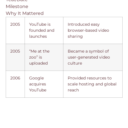
Milestone
Why It Mattered
2005
YouTube is
Introduced easy
founded and
browser-based video
launches
sharing
2005
“Me at the
Became a symbol of
zoo” is
user-generated video
uploaded
culture
2006
Google
Provided resources to
acquires
scale hosting and global
YouTube
reach
Why Google Bought
YouTube