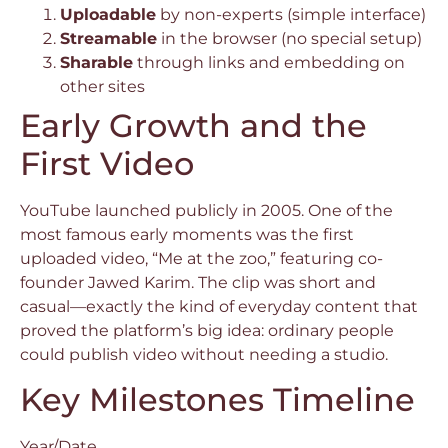
Uploadable
by non-experts (simple interface)
Streamable
in the browser (no special setup)
Sharable
through links and embedding on
other sites
Early Growth and the
First Video
YouTube launched publicly in 2005. One of the
most famous early moments was the first
uploaded video, “Me at the zoo,” featuring co-
founder Jawed Karim. The clip was short and
casual—exactly the kind of everyday content that
proved the platform’s big idea: ordinary people
could publish video without needing a studio.
Key Milestones Timeline
Year/Date