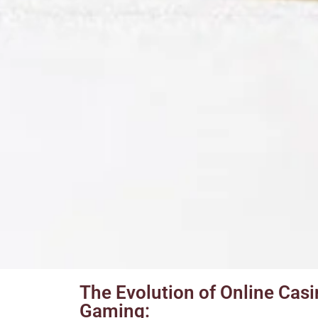
The Evolution of Online Cas
Gaming: