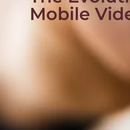
Mobile Vi