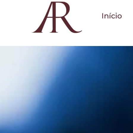
Início