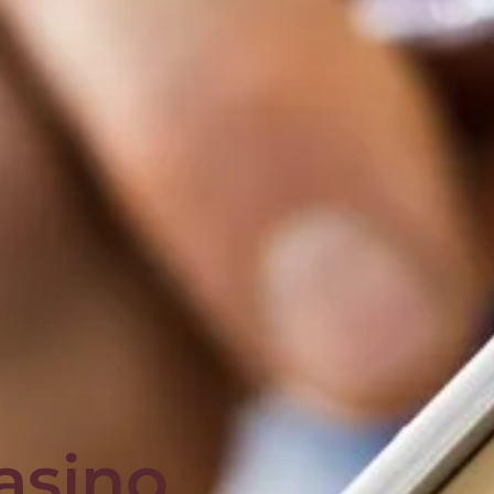
asino