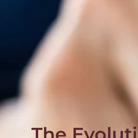
The Evolut