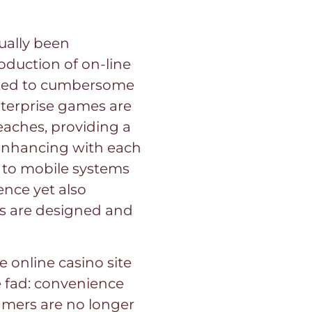
ually been
oduction of on-line
ited to cumbersome
terprise games are
reaches, providing a
enhancing with each
t to mobile systems
nce yet also
s are designed and
 online casino site
 fad: convenience
amers are no longer