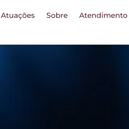
Atuações
Sobre
Atendimento