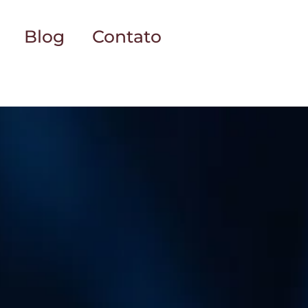
Blog
Contato