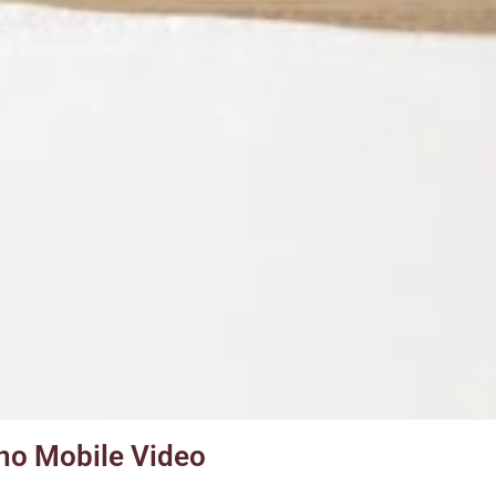
ino Mobile Video