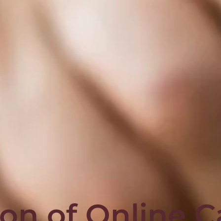
ion of Online C