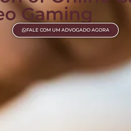
deo Gaming
FALE COM UM ADVOGADO AGORA