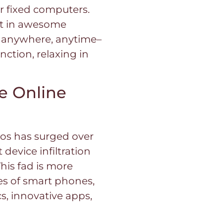
r fixed computers.
ght in awesome
 anywhere, anytime–
ction, relaxing in
e Online
nos has surged over
 device infiltration
is fad is more
es of smart phones,
s, innovative apps,