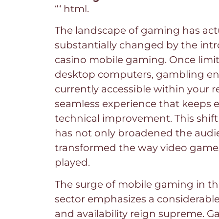
“‘ html.
The landscape of gaming has act
substantially changed by the intr
casino mobile gaming. Once lim
desktop computers, gambling en
currently accessible within your 
seamless experience that keeps 
technical improvement. This shif
has not only broadened the audie
transformed the way video game
played.
The surge of mobile gaming in the
sector emphasizes a considerable
and availability reign supreme. G