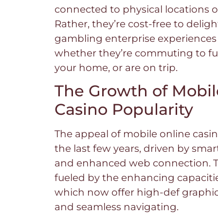
connected to physical locations o
Rather, they’re cost-free to deli
gambling enterprise experiences
whether they’re commuting to fun
your home, or are on trip.
The Growth of Mobil
Casino Popularity
The appeal of mobile online casi
the last few years, driven by smart
and enhanced web connection. Th
fueled by the enhancing capaciti
which now offer high-def graphic
and seamless navigating.