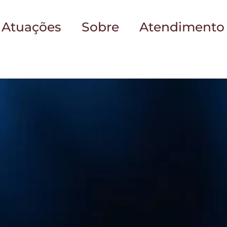
Atuações
Sobre
Atendimento