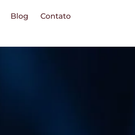
Blog
Contato