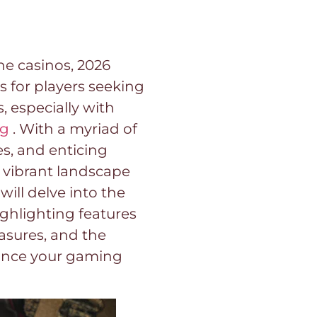
ne casinos, 2026
s for players seeking
 especially with
ng
. With a myriad of
s, and enticing
 vibrant landscape
ill delve into the
highlighting features
asures, and the
ance your gaming