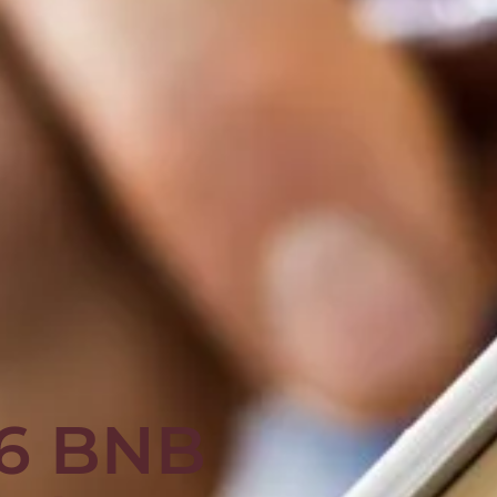
26 BNB