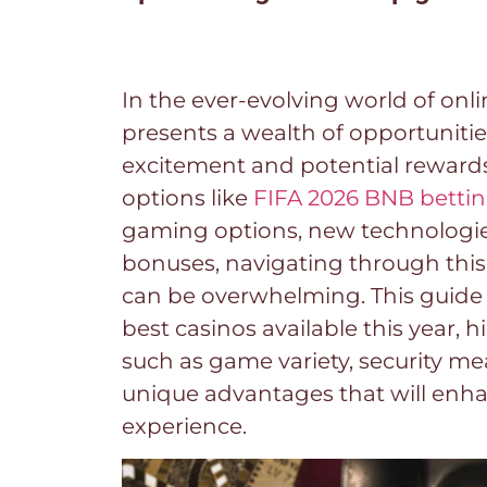
In the ever-evolving world of onli
presents a wealth of opportunitie
excitement and potential rewards,
options like
FIFA 2026 BNB betti
gaming options, new technologie
bonuses, navigating through this
can be overwhelming. This guide w
best casinos available this year, 
such as game variety, security me
unique advantages that will enh
experience.