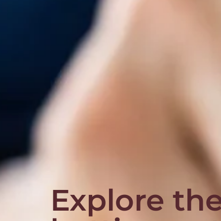
Explore th