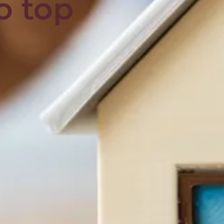
o top