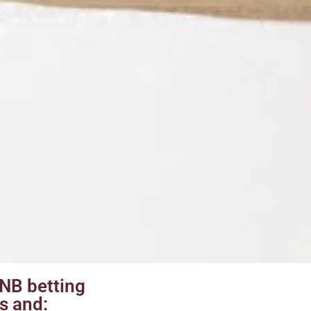
BNB betting
s and: