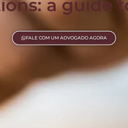
ions: a guide t
FALE COM UM ADVOGADO AGORA