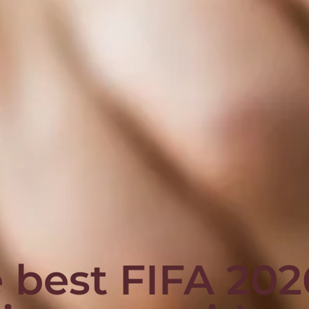
e best FIFA 20