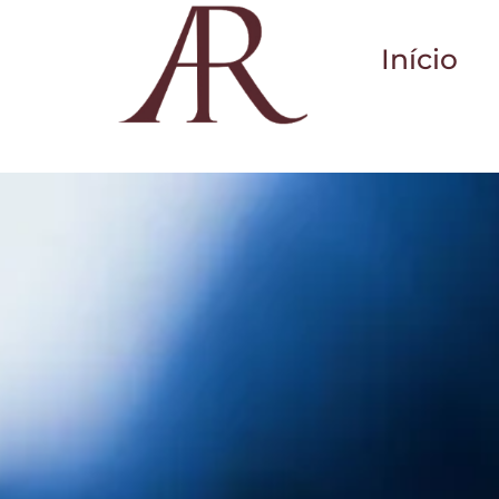
Início