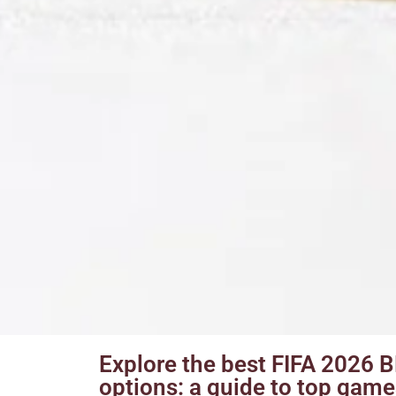
Explore the best FIFA 2026 
options: a guide to top game