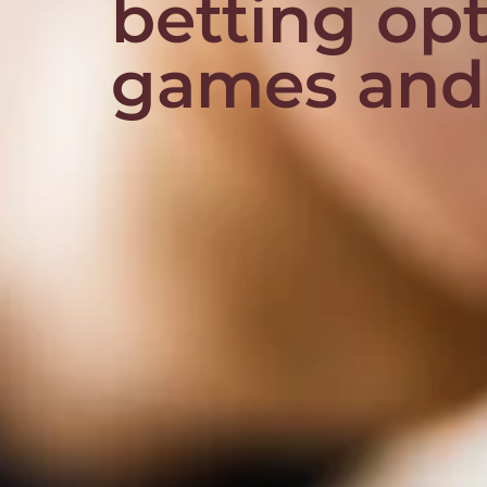
betting opt
games and