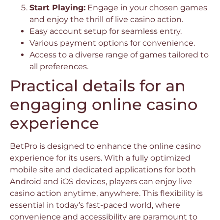
Start Playing:
Engage in your chosen games
and enjoy the thrill of live casino action.
Easy account setup for seamless entry.
Various payment options for convenience.
Access to a diverse range of games tailored to
all preferences.
Practical details for an
engaging online casino
experience
BetPro is designed to enhance the online casino
experience for its users. With a fully optimized
mobile site and dedicated applications for both
Android and iOS devices, players can enjoy live
casino action anytime, anywhere. This flexibility is
essential in today’s fast-paced world, where
convenience and accessibility are paramount to