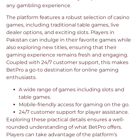
any gambling experience.
The platform features a robust selection of casino
games, including traditional table games, live
dealer options, and exciting slots. Players in
Pakistan can indulge in their favorite games while
also exploring new titles, ensuring that their
gaming experience remains fresh and engaging.
Coupled with 24/7 customer support, this makes
BetPro a go-to destination for online gaming
enthusiasts.
A wide range of games including slots and
table games.
Mobile-friendly access for gaming on the go.
24/7 customer support for player assistance.
Exploring these practical details ensures a well-
rounded understanding of what BetPro offers.
Players can take advantage of the platform’s