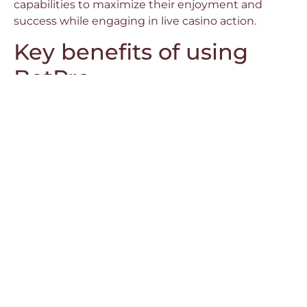
capabilities to maximize their enjoyment and
success while engaging in live casino action.
Key benefits of using
BetPro
Using platforms like BetPro can significantly
enhance the online casino experience. Here are
some key benefits players can enjoy when they
choose this site:
Secure payment options for seamless
transactions.
A variety of games providing something for
every type of player.
Live dealer games that create a real casino
atmosphere.
Responsive customer support available at all
hours.