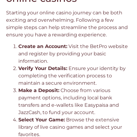
Starting your online casino journey can be both
exciting and overwhelming. Following a few
simple steps can help streamline the process and
ensure you have a rewarding experience.
Create an Account:
Visit the BetPro website
and register by providing your basic
information.
Verify Your Details:
Ensure your identity by
completing the verification process to
maintain a secure environment.
Make a Deposit:
Choose from various
payment options, including local bank
transfers and e-wallets like Easypaisa and
JazzCash, to fund your account.
Select Your Game:
Browse the extensive
library of live casino games and select your
favorites.