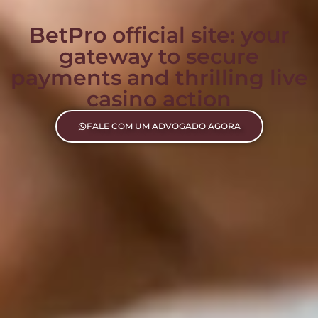
BetPro official site: your
gateway to secure
payments and thrilling live
casino action
FALE COM UM ADVOGADO AGORA