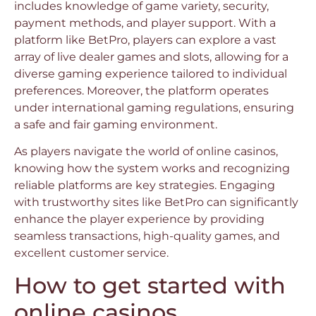
includes knowledge of game variety, security,
payment methods, and player support. With a
platform like BetPro, players can explore a vast
array of live dealer games and slots, allowing for a
diverse gaming experience tailored to individual
preferences. Moreover, the platform operates
under international gaming regulations, ensuring
a safe and fair gaming environment.
As players navigate the world of online casinos,
knowing how the system works and recognizing
reliable platforms are key strategies. Engaging
with trustworthy sites like BetPro can significantly
enhance the player experience by providing
seamless transactions, high-quality games, and
excellent customer service.
How to get started with
online casinos