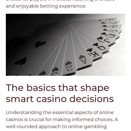
and enjoyable betting experience.
The basics that shape
smart casino decisions
Understanding the essential aspects of online
casinos is crucial for making informed choices. A
well-rounded approach to online gambling