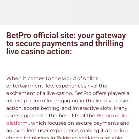
BetPro official site: your gateway
to secure payments and thrilling
live casino action:
When it comes to the world of online
entertainment, few experiences rival the
excitement of a live casino. BetPro offers players a
robust platform for engaging in thrilling live casino
action, sports betting, and interactive slots. Many
users appreciate the benefits of the
Betpro online
platform
, which focuses on secure payments and
an excellent user experience, making it a leading
choice for players in Pakistan seeking a reliable